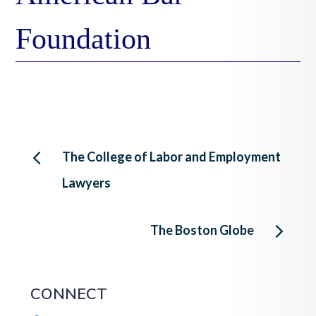
Foundation
Post
The College of Labor and Employment
Lawyers
navigation
The Boston Globe
CONNECT