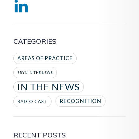
CATEGORIES
AREAS OF PRACTICE
BRYN IN THE NEWS
IN THE NEWS
RECOGNITION
RADIO CAST
RECENT POSTS