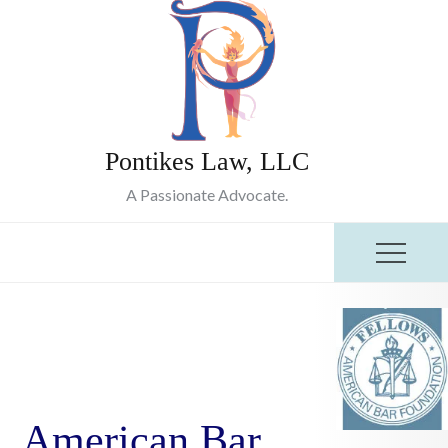
Skip
to
content
Pontikes Law, LLC
A Passionate Advocate.
American Bar