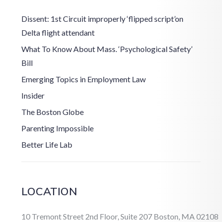
Dissent: 1st Circuit improperly ‘flipped script’on
Delta flight attendant
What To Know About Mass. ‘Psychological Safety’
Bill
Emerging Topics in Employment Law
Insider
The Boston Globe
Parenting Impossible
Better Life Lab
LOCATION
10 Tremont Street 2nd Floor, Suite 207 Boston, MA 02108