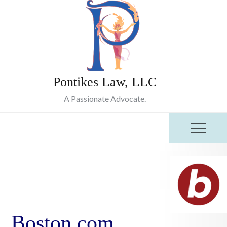
Skip
to
content
Pontikes Law, LLC
A Passionate Advocate.
Boston.com