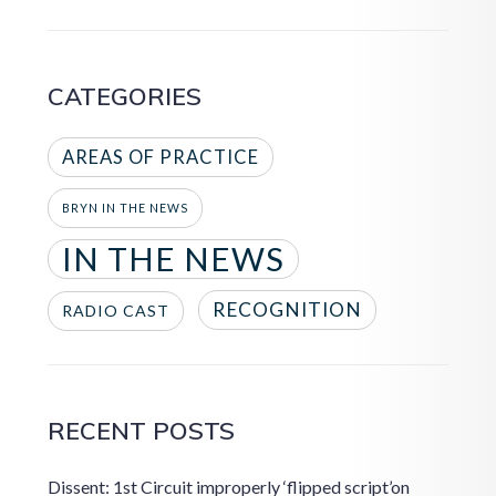
CATEGORIES
AREAS OF PRACTICE
BRYN IN THE NEWS
IN THE NEWS
RECOGNITION
RADIO CAST
RECENT POSTS
Dissent: 1st Circuit improperly ‘flipped script’on