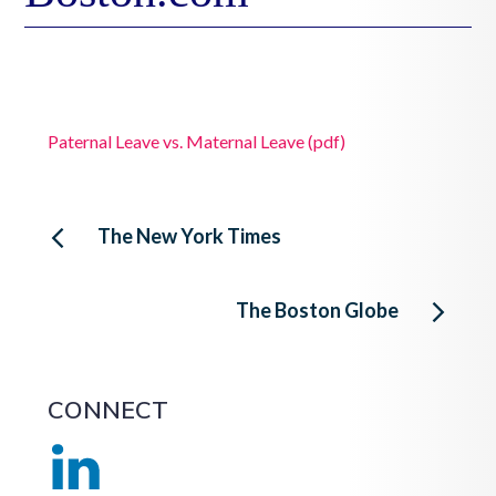
Paternal Leave vs. Maternal Leave (pdf)
Post
The New York Times
navigation
The Boston Globe
CONNECT