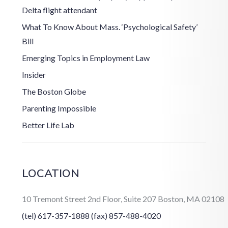
Delta flight attendant
What To Know About Mass. ‘Psychological Safety’
Bill
Emerging Topics in Employment Law
Insider
The Boston Globe
Parenting Impossible
Better Life Lab
LOCATION
10 Tremont Street 2nd Floor, Suite 207 Boston, MA 02108
(tel) 617-357-1888
(fax) 857-488-4020