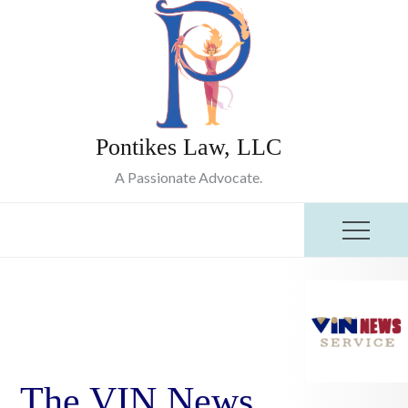
Skip
to
content
Pontikes Law, LLC
A Passionate Advocate.
The VIN News