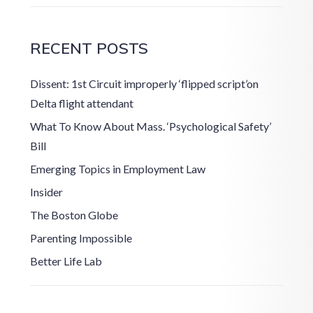
RECENT POSTS
Dissent: 1st Circuit improperly ‘flipped script’on
Delta flight attendant
What To Know About Mass. ‘Psychological Safety’
Bill
Emerging Topics in Employment Law
Insider
The Boston Globe
Parenting Impossible
Better Life Lab