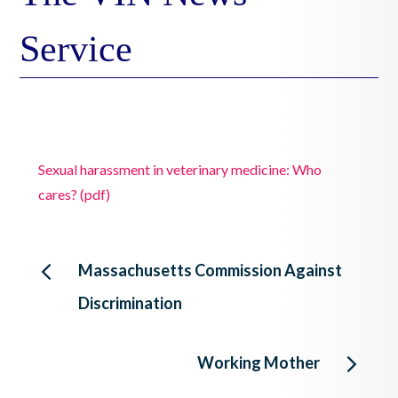
Service
Sexual harassment in veterinary medicine: Who
cares? (pdf)
Post
Massachusetts Commission Against
Discrimination
navigation
Working Mother