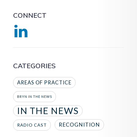
CONNECT
CATEGORIES
AREAS OF PRACTICE
BRYN IN THE NEWS
IN THE NEWS
RECOGNITION
RADIO CAST