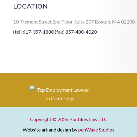
LOCATION
10 Tremont Street 2nd Floor, Suite 207 Boston, MA 02108
(tel) 617-357-1888
(fax) 857-488-4020
Copyright © 2026
Pontikes Law, LLC
Website art and design by
penWave Studios