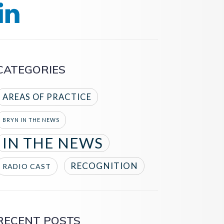
CATEGORIES
AREAS OF PRACTICE
BRYN IN THE NEWS
IN THE NEWS
RECOGNITION
RADIO CAST
RECENT POSTS