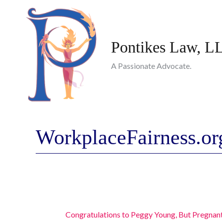
Skip
to
content
Pontikes Law, L
A Passionate Advocate.
WorkplaceFairness.or
Congratulations to Peggy Young, But Pregnan