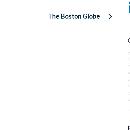
The Boston Globe