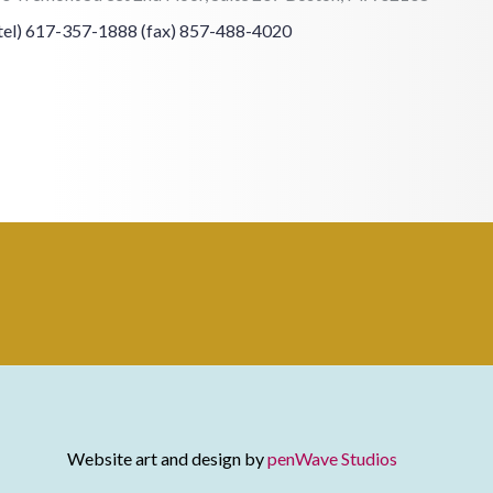
tel) 617-357-1888
(fax) 857-488-4020
Website art and design by
penWave Studios