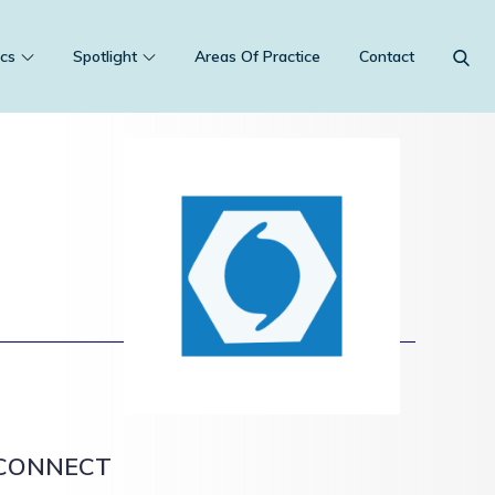
cs
Spotlight
Areas Of Practice
Contact
CONNECT