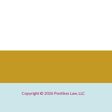
Copyright © 2026
Pontikes Law, LLC