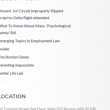
issent: 1st Circuit improperly ‘flipped
cript’on Delta flight attendant
hat To Know About Mass. ‘Psychological
afety’ Bill
merging Topics in Employment Law
nsider
he Boston Globe
arenting Impossible
etter Life Lab
LOCATION
0 Tremont Street 2nd Floor, Suite 207 Boston, MA 02108