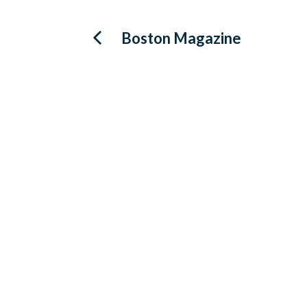
Post
Boston Magazine
navigation