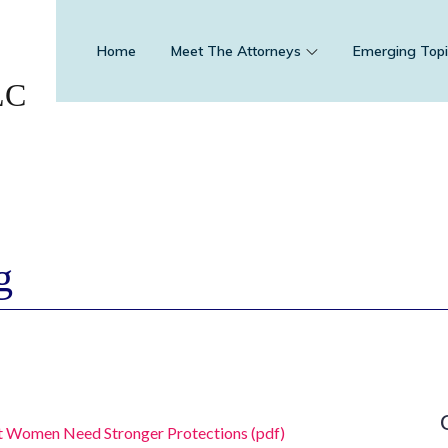
Home
Meet The Attorneys
Emerging Topi
LC
g
t Women Need Stronger Protections (pdf)