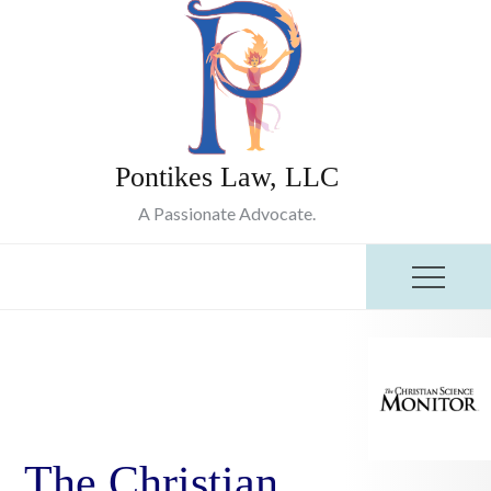
Skip
to
content
Pontikes Law, LLC
A Passionate Advocate.
The Christian