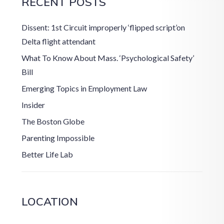
RECENT POSTS
Dissent: 1st Circuit improperly ‘flipped script’on
Delta flight attendant
What To Know About Mass. ‘Psychological Safety’
Bill
Emerging Topics in Employment Law
Insider
The Boston Globe
Parenting Impossible
Better Life Lab
LOCATION