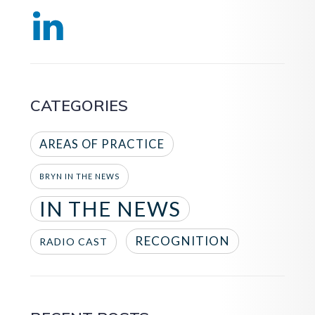
CATEGORIES
AREAS OF PRACTICE
BRYN IN THE NEWS
IN THE NEWS
RECOGNITION
RADIO CAST