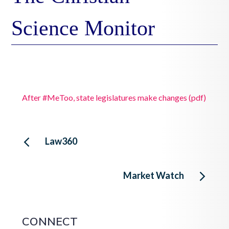
Science Monitor
After #MeToo, state legislatures make changes (pdf)
Post
Law360
navigation
Market Watch
CONNECT