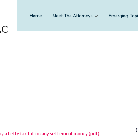
Home
Meet The Attorneys
Emerging Topi
LC
y a hefty tax bill on any settlement money (pdf)