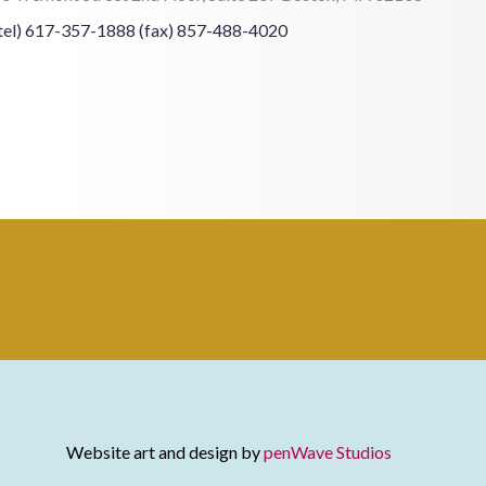
tel) 617-357-1888
(fax) 857-488-4020
Website art and design by
penWave Studios