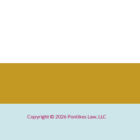
Copyright © 2026
Pontikes Law, LLC