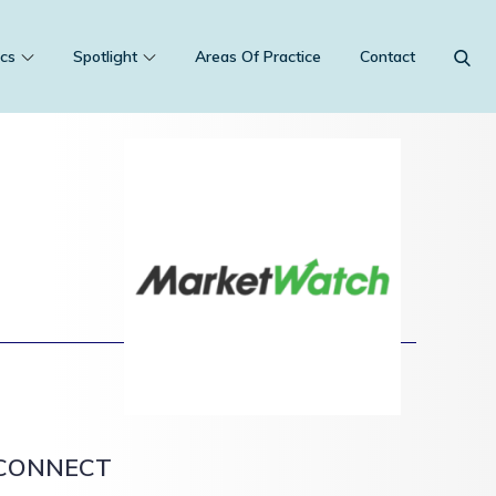
cs
Spotlight
Areas Of Practice
Contact
CONNECT