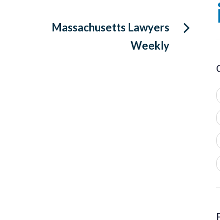
Massachusetts Lawyers
Weekly