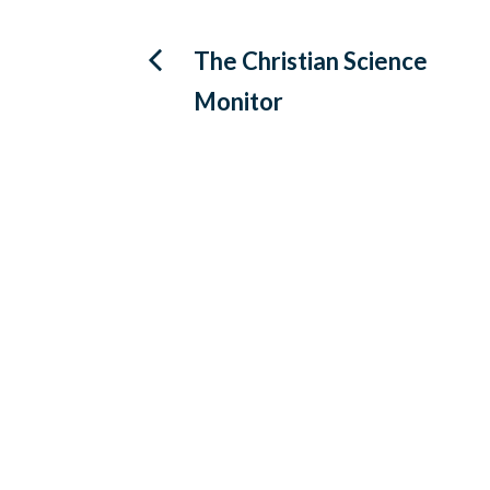
Post
The Christian Science
Monitor
navigation