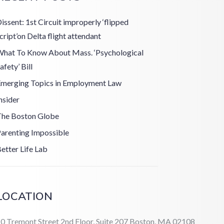
issent: 1st Circuit improperly ‘flipped
cript’on Delta flight attendant
hat To Know About Mass. ‘Psychological
afety’ Bill
merging Topics in Employment Law
nsider
he Boston Globe
arenting Impossible
etter Life Lab
LOCATION
0 Tremont Street 2nd Floor, Suite 207 Boston, MA 02108