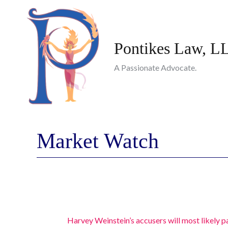
Skip
to
content
Pontikes Law, L
A Passionate Advocate.
Market Watch
Harvey Weinstein’s accusers will most likely pa