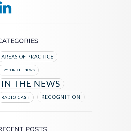
CATEGORIES
AREAS OF PRACTICE
BRYN IN THE NEWS
IN THE NEWS
RECOGNITION
RADIO CAST
RECENT POSTS